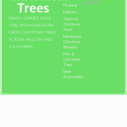
STAFF
Trees
Flocking
Delivery
FAMILY-OWNED SINCE
Types of
Christmas
1980, PROVIDING FARM-
Trees
FRESH CHRISTMAS TREES
Handmade
ACROSS ARIZONA AND
Christmas
CALIFORNIA.
Wreaths
Pets &
Christmas
Trees
Web
Accessibility