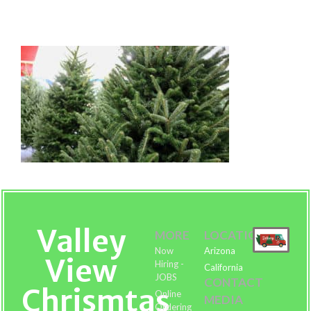
Fraser-Fir-Tree-Order-Online
Valley
MORE
LOCATIONS
Now
Arizona
View
Hiring -
California
JOBS
CONTACT
Chrismtas
Online
MEDIA
Ordering