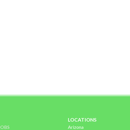
Oracle Rd
LOCATIONS
 JOBS
Arizona