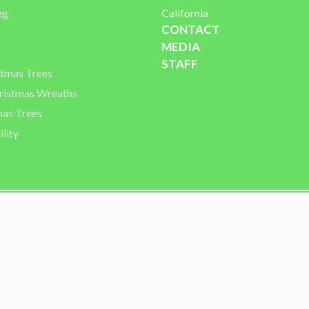
ng
California
CONTACT
MEDIA
STAFF
stmas Trees
istmas Wreaths
mas Trees
lity