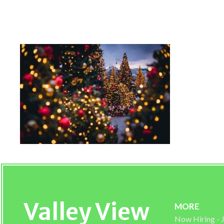
Tucson Christmas Trees 
Valley View
MORE
Now Hiring -