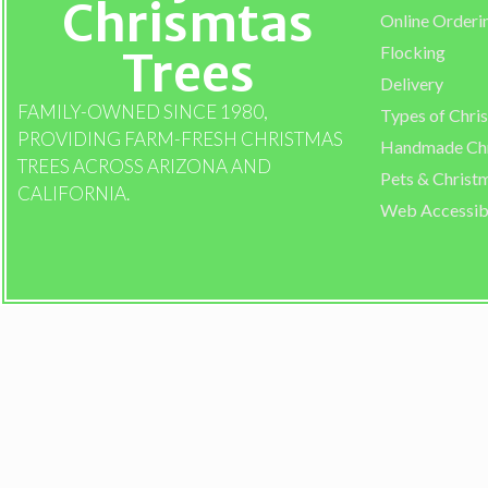
Chrismtas
Online Orderi
Flocking
Trees
Delivery
FAMILY-OWNED SINCE 1980,
Types of Chri
PROVIDING FARM-FRESH CHRISTMAS
Handmade Chr
TREES ACROSS ARIZONA AND
Pets & Christ
CALIFORNIA.
Web Accessibi