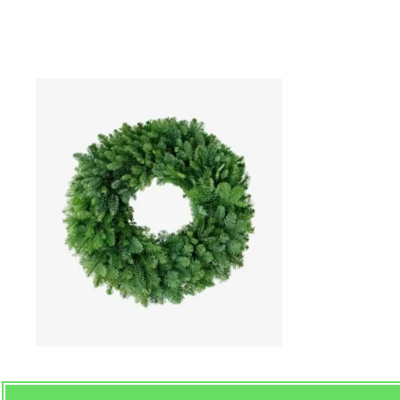
Nobel Handmad Christma