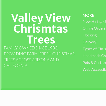
Valley View
MORE
Now Hiring -
Chrismtas
Online Orderi
Flocking
Trees
Delivery
FAMILY-OWNED SINCE 1980,
Types of Chri
PROVIDING FARM-FRESH CHRISTMAS
Handmade Chr
TREES ACROSS ARIZONA AND
Pets & Christ
CALIFORNIA.
Web Accessibi