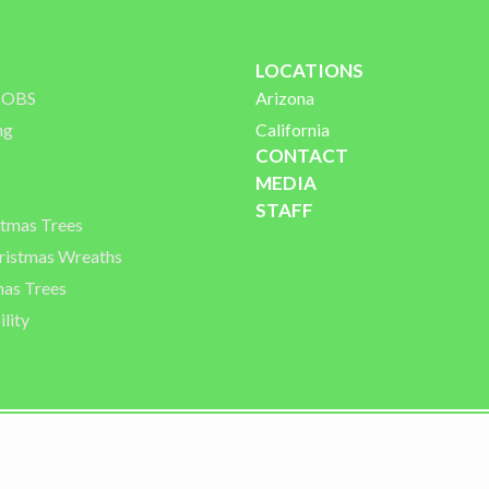
LOCATIONS
 JOBS
Arizona
ng
California
CONTACT
MEDIA
STAFF
stmas Trees
istmas Wreaths
mas Trees
lity