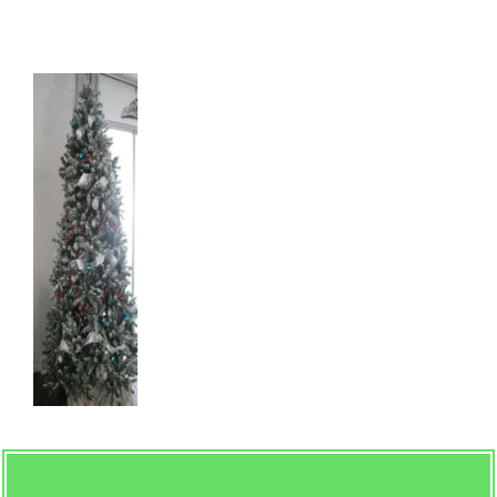
Natural-Flocking-Style