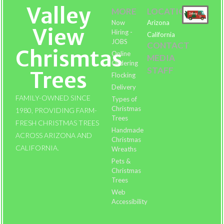
Valley
MORE
LOCATIONS
Now
Arizona
View
Hiring -
California
JOBS
CONTACT
Chrismtas
Online
MEDIA
Ordering
STAFF
Trees
Flocking
Delivery
FAMILY-OWNED SINCE
Types of
Christmas
1980, PROVIDING FARM-
Trees
FRESH CHRISTMAS TREES
Handmade
ACROSS ARIZONA AND
Christmas
CALIFORNIA.
Wreaths
Pets &
Christmas
Trees
Web
Accessibility